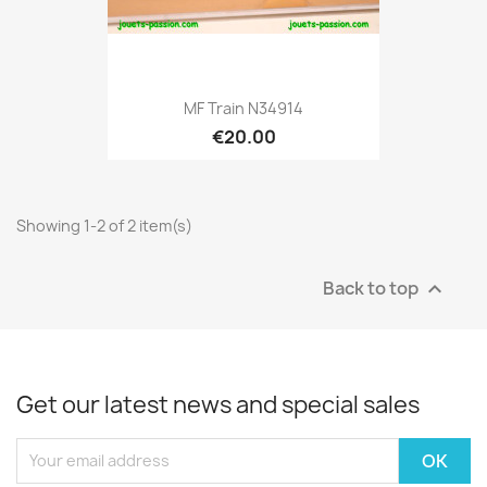
MF Train N34914
€20.00
Showing 1-2 of 2 item(s)
Back to top

Get our latest news and special sales