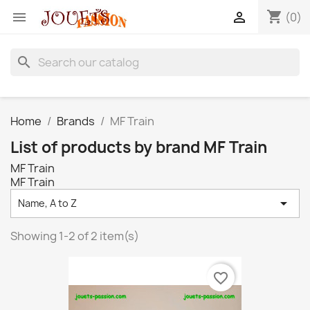
shopping_cart


(0)
search
Home
Brands
MF Train
List of products by brand MF Train
MF Train
MF Train

Name, A to Z
Showing 1-2 of 2 item(s)
favorite_border