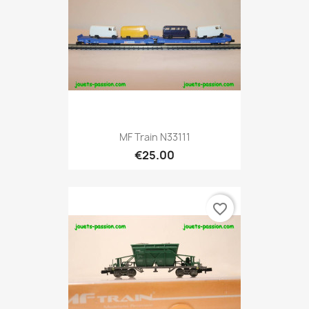
MF Train N33111
€25.00
favorite_border