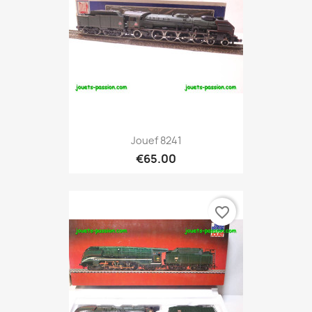
Jouef 8241
€65.00
favorite_border