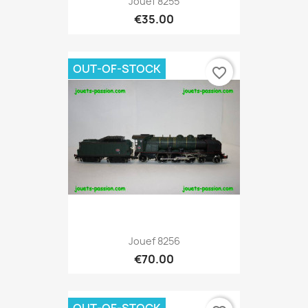
Jouef 8255
€35.00
OUT-OF-STOCK
favorite_border
Jouef 8256
€70.00