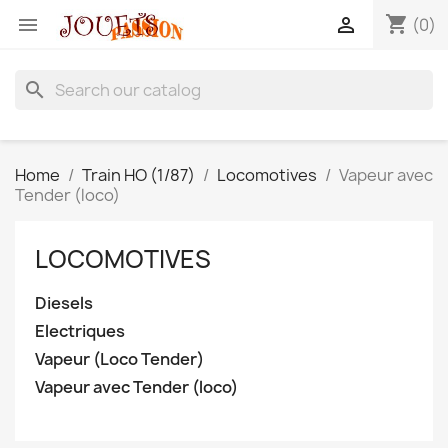
shopping_cart


(0)
search
Home
Train HO (1/87)
Locomotives
Vapeur avec
Tender (loco)
LOCOMOTIVES
Diesels
Electriques
Vapeur (Loco Tender)
Vapeur avec Tender (loco)