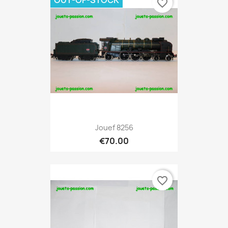
OUT-OF-STOCK
favorite_border
Jouef 8256
€70.00
favorite_border