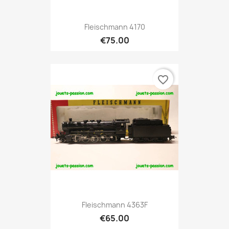
Fleischmann 4170
€75.00
favorite_border
Fleischmann 4363F
€65.00