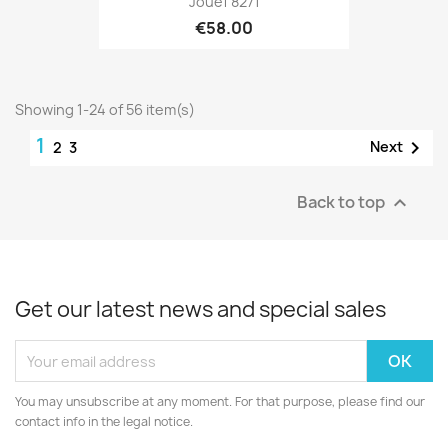
Jouef 8271
€58.00
Showing 1-24 of 56 item(s)
1

Next
2
3
Back to top

Get our latest news and special sales
You may unsubscribe at any moment. For that purpose, please find our
contact info in the legal notice.