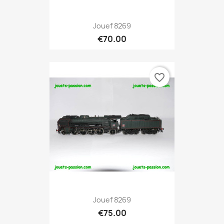
Jouef 8269
€70.00
favorite_border
Jouef 8269
€75.00