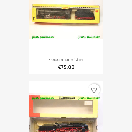
Fleischmann 1364
€75.00
favorite_border