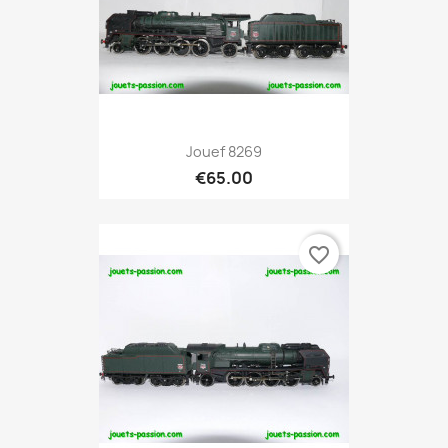
Jouef 8269
€65.00
favorite_border