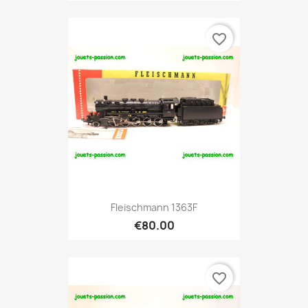
favorite_border
Fleischmann 1363F
€80.00
favorite_border