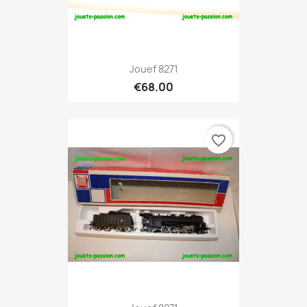
Jouef 8271
€68.00
favorite_border