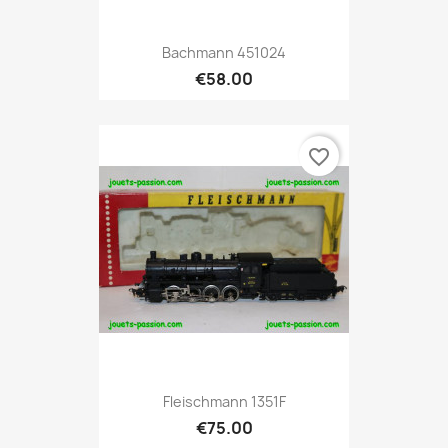
Bachmann 451024
€58.00
favorite_border
Fleischmann 1351F
€75.00