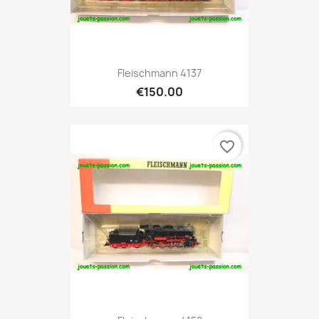
Fleischmann 4137
€150.00
favorite_border