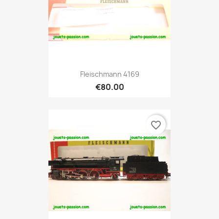
Fleischmann 4169
€80.00
favorite_border