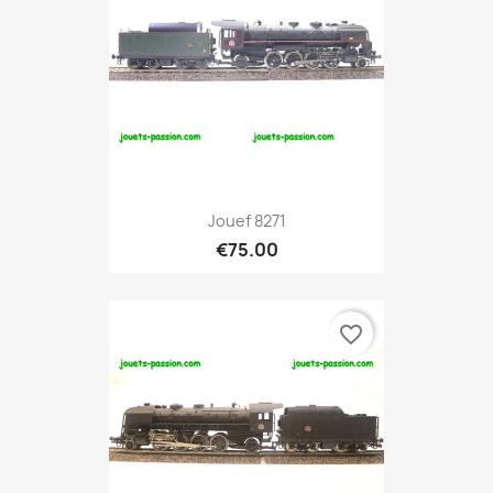
Jouef 8271
€75.00
favorite_border