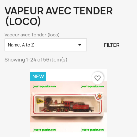
VAPEUR AVEC TENDER
(LOCO)
Vapeur avec Tender (loco)

FILTER
Name, A to Z
Showing 1-24 of 56 item(s)
NEW
favorite_border