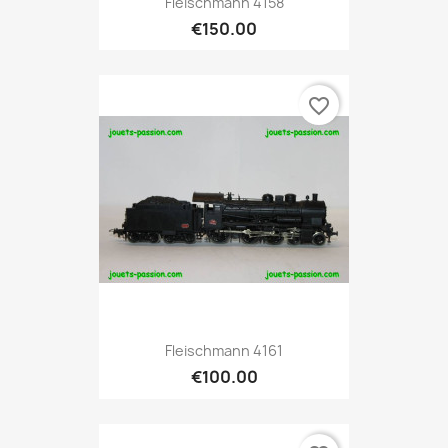
Fleischmann 4158
€150.00
favorite_border
Fleischmann 4161
€100.00