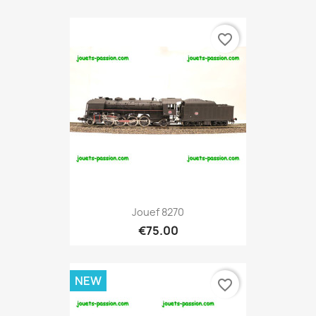
favorite_border
Jouef 8270
€75.00
NEW
favorite_border