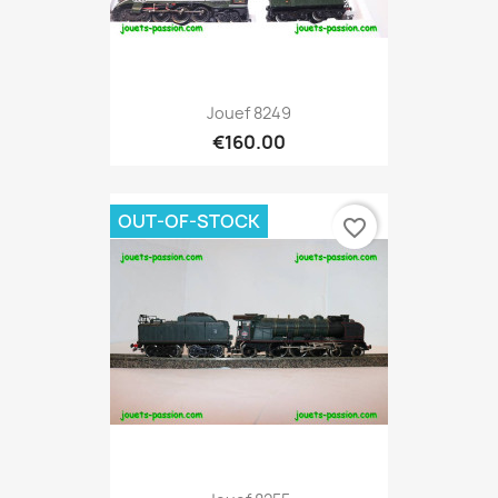
Jouef 8249
€160.00
OUT-OF-STOCK
favorite_border