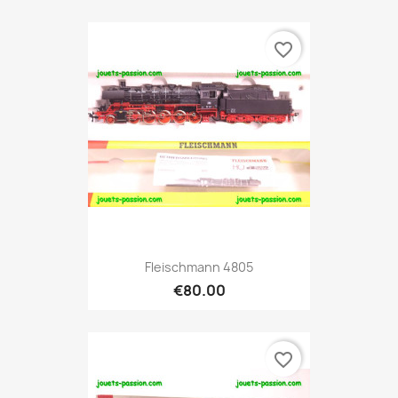
favorite_border
Fleischmann 4805
€80.00
favorite_border