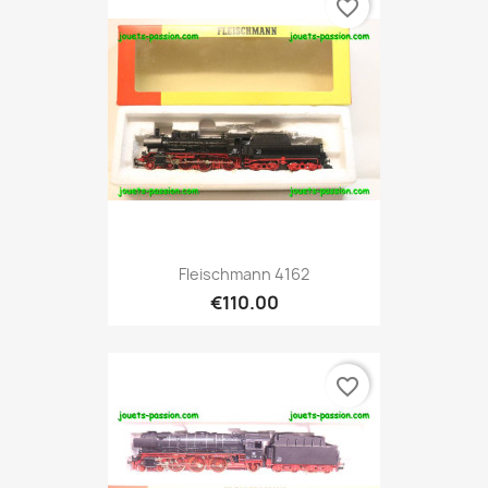
favorite_border
Fleischmann 4162
€110.00
favorite_border