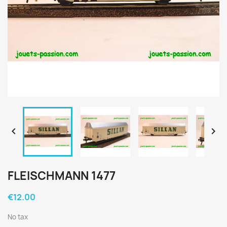


FLEISCHMANN 1477
€12.00
No tax