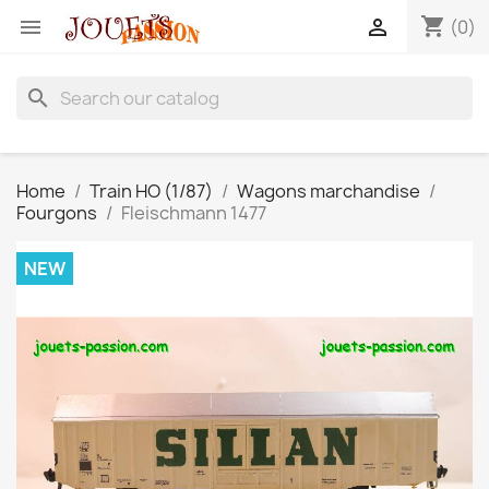
shopping_cart


(0)
search
Home
Train HO (1/87)
Wagons marchandise
Fourgons
Fleischmann 1477
NEW