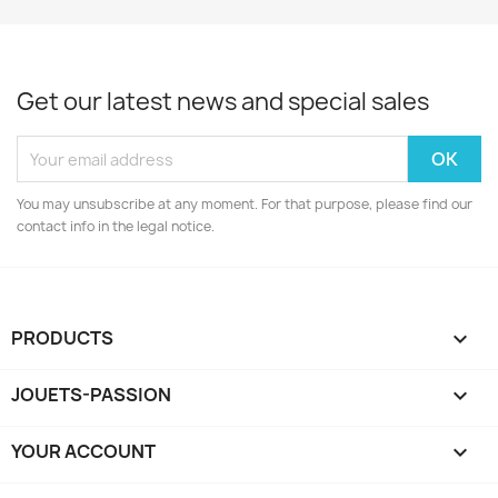
Get our latest news and special sales
You may unsubscribe at any moment. For that purpose, please find our
contact info in the legal notice.
PRODUCTS

JOUETS-PASSION

YOUR ACCOUNT
