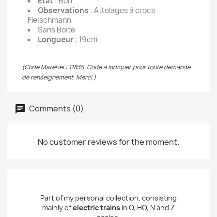
État
: Bon
Observations
: Attelages à crocs
Fleischmann
Sans Boite
Longueur
: 19cm
(Code Matériel : 11835. Code à indiquer pour toute demande
de renseignement. Merci.)
Comments (0)
No customer reviews for the moment.
Part of my personal collection, consisting
mainly of
electric trains
in O, HO, N and Z