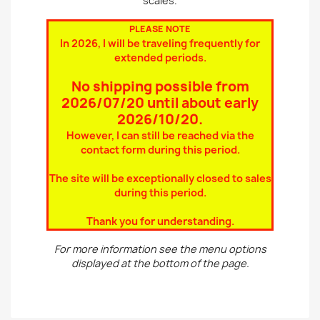
scales.
PLEASE NOTE
In 2026, I will be traveling frequently for
extended periods.
No shipping possible from
2026/07/20 until about early
2026/10/20
.
However, I can still be reached via the
contact form during this period.
The site will be exceptionally closed to sales
during this period.
Thank you for understanding.
For more information see the menu options
displayed at the bottom of the page.