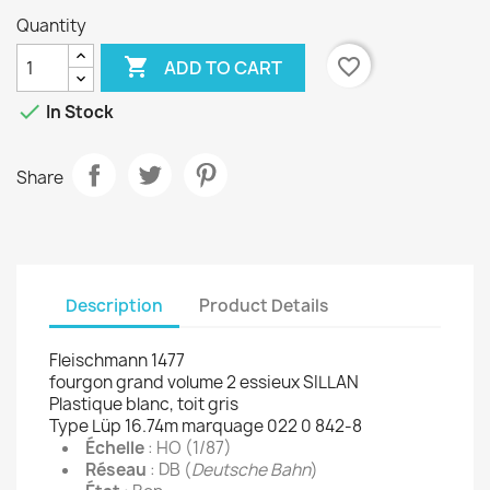
Quantity

favorite_border
ADD TO CART

In Stock
Share
Description
Product Details
Fleischmann 1477
fourgon grand volume 2 essieux SILLAN
Plastique blanc, toit gris
Type Lüp 16.74m marquage 022 0 842-8
Échelle
: HO (1/87)
Réseau
: DB (
Deutsche Bahn
)